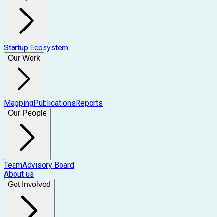
Startup Ecosystem
Our Work
Mapping
Publications
Reports
Our People
Team
Advisory Board
About us
Get Involved