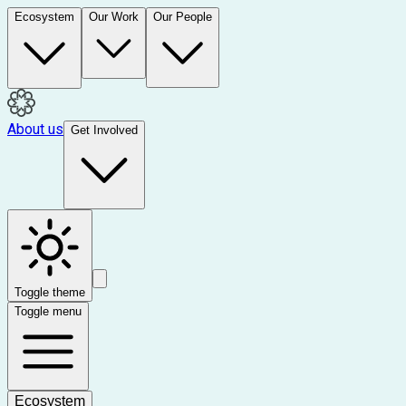
Ecosystem
Our Work
Our People
About us
Get Involved
Toggle theme
Toggle menu
Ecosystem