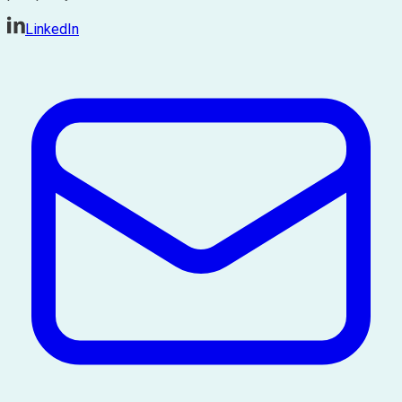
LinkedIn