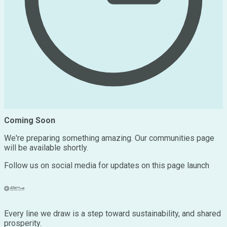
Coming Soon
We're preparing something amazing. Our communities page
will be available shortly.
Follow us on social media for updates on this page launch
Every line we draw is a step toward sustainability, and shared
prosperity.