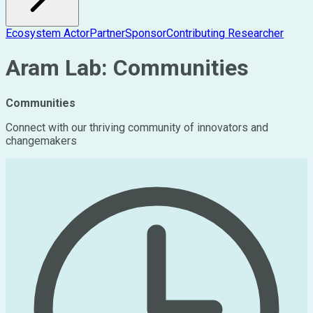
Ecosystem Actor
Partner
Sponsor
Contributing Researcher
Aram Lab: Communities
Communities
Connect with our thriving community of innovators and
changemakers